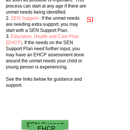
process can start at any age if there are
unmet needs being identified.
SEN Support
2.
SEN Support
- If the unmet needs
are needing extra support, you may
start with a SEN Support Plan.
3.
Education, Health and Care Plan
(EHCP)
. If the needs on the SEN
Support Plan need further input, you
may have an EHCP assessment done
around the unmet needs your child or
young person is experiencing.
See the links below for guidance and
support.
SEN Support
EHCP