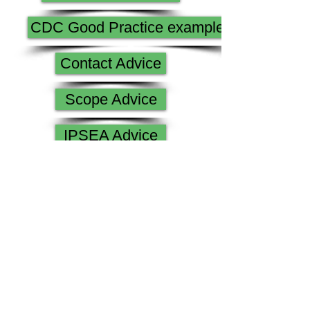
CDC Good Practice examples
Contact Advice
Scope Advice
IPSEA Advice
All About Me parents guide
Lancashire SENDIAS
LCC Paperwork
Government Guidance