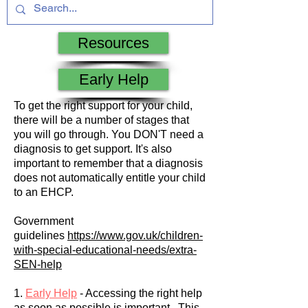
Resources
Early Help
To get the right support for your child,
there will be a number of stages that
you will go through. You DON'T need a
diagnosis to get support. It's also
important to remember that a diagnosis
does not automatically entitle your child
to an EHCP.
Government
guidelines
https://www.gov.uk/children-
with-special-educational-needs/extra-
SEN-help
1.
Early Help
- Accessing the right help
as soon as possible is important. This