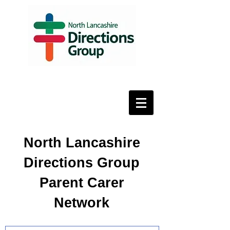
North Lancashire
Directions Group
Parent Carer
Network