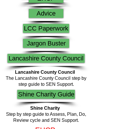
Advice
LCC Paperwork
Jargon Buster
Lancashire County Council
Lancashire County Council
The Lancashire County Council step by
step guide to SEN Support.
Shine Charity Guide
Shine Charity
Step by step guide to Assess, Plan, Do,
Review cycle and SEN Support.