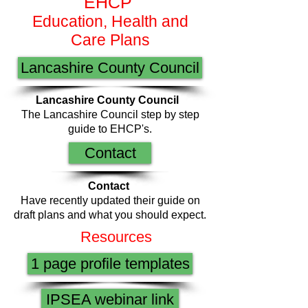
EHCP
Education, Health and
Care Plans
Lancashire County Council
Lancashire County Council
The Lancashire Council step by step
guide to EHCP's.
Contact
Contact
Have recently updated their guide on
draft plans and what you should expect.
Resources
1 page profile templates
IPSEA webinar link