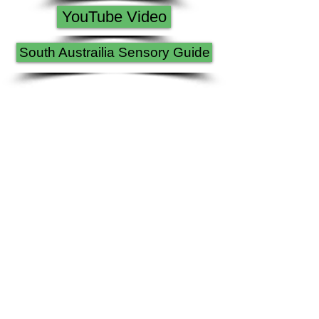
YouTube Video
South Austrailia Sensory Guide