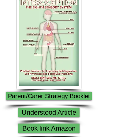
Parent/Carer Strategy Booklet
Understood Article
Book link Amazon