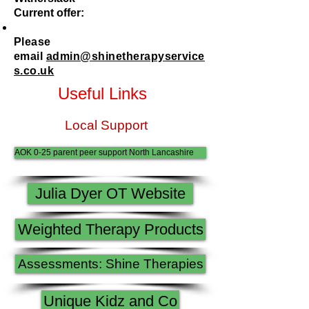
Current offer:
Please
email
admin@shinetherapyservice
s.co.uk
Useful Links
Local Support
AOK 0-25 parent peer support North Lancashire
Julia Dyer OT Website
Weighted Therapy Products
Assessments: Shine Therapies
Unique Kidz and Co