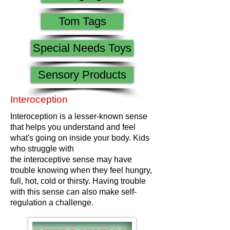
Tom Tags
Special Needs Toys
Sensory Products
Interoception
Interoception is a lesser-known sense
that helps you understand and feel
what's going on inside your body. Kids
who struggle with
the interoceptive sense may have
trouble knowing when they feel hungry,
full, hot, cold or thirsty. Having trouble
with this sense can also make self-
regulation a challenge.