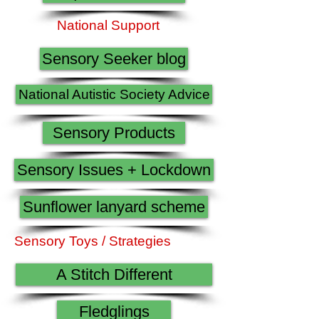
National Support
Sensory Seeker blog
National Autistic Society Advice
Sensory Products
Sensory Issues + Lockdown
Sunflower lanyard scheme
Sensory Toys / Strategies
A Stitch Different
Fledglings