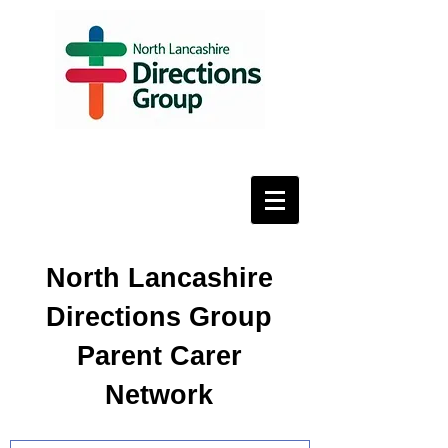
North Lancashire
Directions Group
Parent Carer
Network