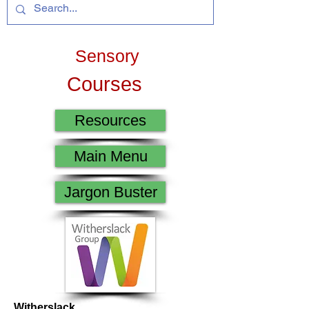
Sensory
Courses
Resources
Main Menu
Jargon Buster
Witherslack